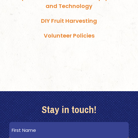
and Technology
DIY Fruit Harvesting
Volunteer Policies
Stay in touch!
First
Name