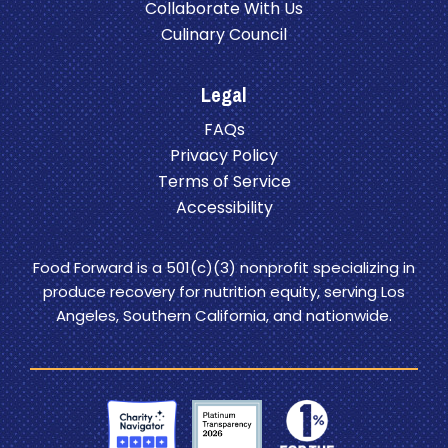
Collaborate With Us
Culinary Council
Legal
FAQs
Privacy Policy
Terms of Service
Accessibility
Food Forward is a 501(c)(3) nonprofit specializing in
produce recovery for nutrition equity, serving Los
Angeles, Southern California, and nationwide.