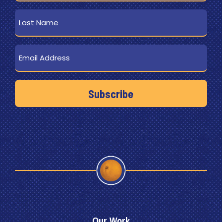
Last
Name
Email
Our Work