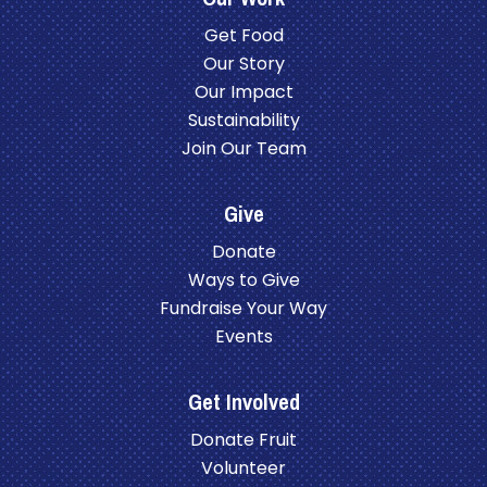
Get Food
Our Story
Our Impact
Sustainability
Join Our Team
Give
Donate
Ways to Give
Fundraise Your Way
Events
Get Involved
Donate Fruit
Volunteer