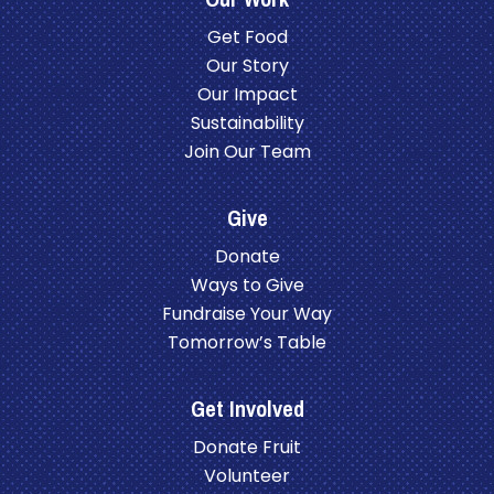
Get Food
Our Story
Our Impact
Sustainability
Join Our Team
Give
Donate
Ways to Give
Fundraise Your Way
Tomorrow’s Table
Get Involved
Donate Fruit
Volunteer