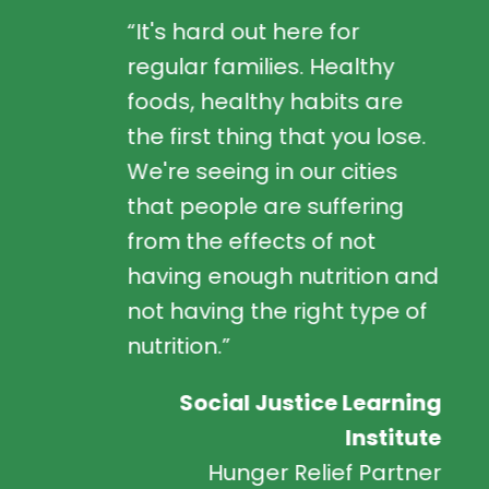
“It's hard out here for
regular families. Healthy
foods, healthy habits are
the first thing that you lose.
We're seeing in our cities
that people are suffering
from the effects of not
having enough nutrition and
not having the right type of
nutrition.”
Social Justice Learning
Institute
Hunger Relief Partner