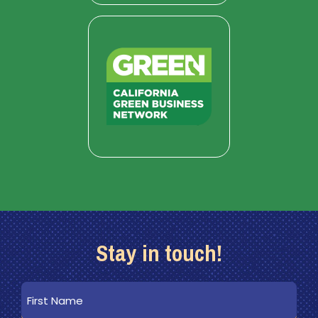
Stay in touch!
First
Name