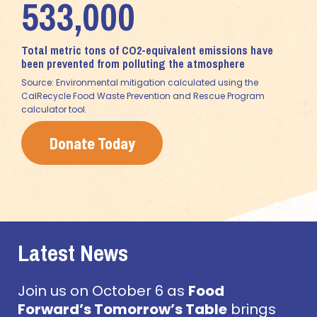
533,000
Total metric tons of CO2-equivalent emissions have
been prevented from polluting the atmosphere
Source: Environmental mitigation calculated using the
CalRecycle Food Waste Prevention and Rescue Program
calculator tool.
Donate Today
Latest News
Join us on October 6 as
Food
Forward’s Tomorrow’s Table
brings