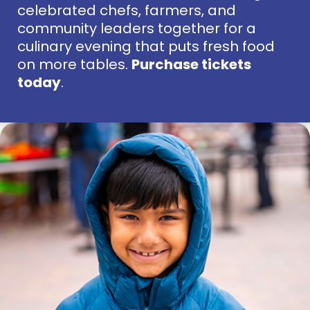
celebrated chefs, farmers, and
community leaders together for a
culinary evening that puts fresh food
on more tables.
Purchase tickets
today
.