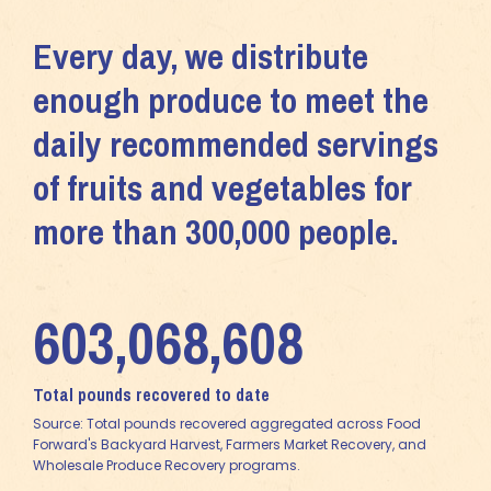
Every day, we distribute
enough produce to meet the
daily recommended servings
of fruits and vegetables for
more than 300,000 people.
603,068,608
Total pounds recovered to date
Source: Total pounds recovered aggregated across Food
Forward's Backyard Harvest, Farmers Market Recovery, and
Wholesale Produce Recovery programs.