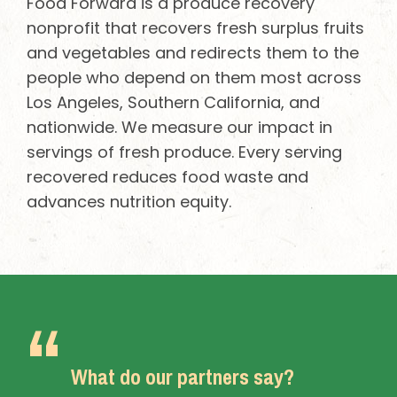
Food Forward is a produce recovery
nonprofit that recovers fresh surplus fruits
and vegetables and redirects them to the
people who depend on them most across
Los Angeles, Southern California, and
nationwide. We measure our impact in
servings of fresh produce. Every serving
recovered reduces food waste and
advances nutrition equity.
What do our partners say?