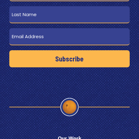
Last
Name
Email
Our Work