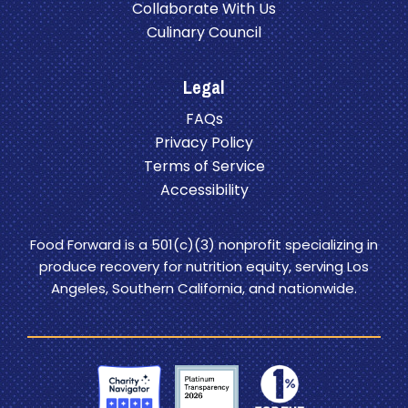
Collaborate With Us
Culinary Council
Legal
FAQs
Privacy Policy
Terms of Service
Accessibility
Food Forward is a 501(c)(3) nonprofit specializing in
produce recovery for nutrition equity, serving Los
Angeles, Southern California, and nationwide.