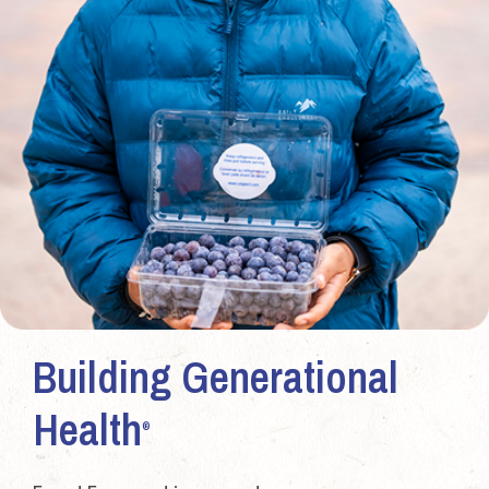
Building Generational
Health
®