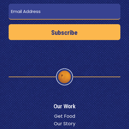
Email
Our Work
Get Food
Our Story