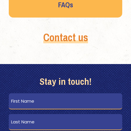
FAQs
Contact us
Stay in touch!
First
Name
Last
Name