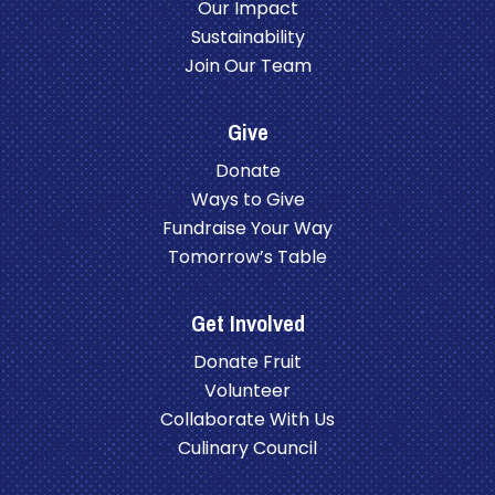
Our Impact
Sustainability
Join Our Team
Give
Donate
Ways to Give
Fundraise Your Way
Tomorrow’s Table
Get Involved
Donate Fruit
Volunteer
Collaborate With Us
Culinary Council