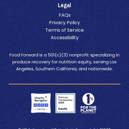
Legal
FAQs
Privacy Policy
Terms of Service
Accessibility
Food Forward is a 501(c)(3) nonprofit specializing in
produce recovery for nutrition equity, serving Los
Angeles, Southern California, and nationwide.