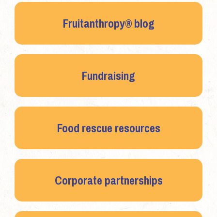
Fruitanthropy® blog
Fundraising
Food rescue resources
Corporate partnerships