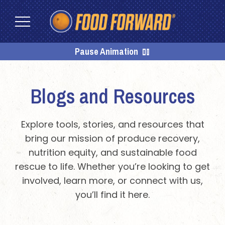
Skip
Skip
to
to
content
footer
Homepage
Pause Animation
Blogs and Resources
Explore tools, stories, and resources that
bring our mission of produce recovery,
nutrition equity, and sustainable food
rescue to life. Whether you’re looking to get
involved, learn more, or connect with us,
you’ll find it here.