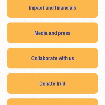
Impact and financials
Media and press
Collaborate with us
Donate fruit